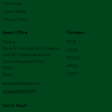
Resources
Case Studies
Privacy Policy
Head Office
Partners
Nigeria —
PECB
Block B, First Floor AUJ Complex,
ISACA
564/565 Independence Ave,
PCISSC
Central Business District,
APMG
900211,
SWIFT
Abuja
serveme@afenoid.com
+2342092911777
Get in Touch