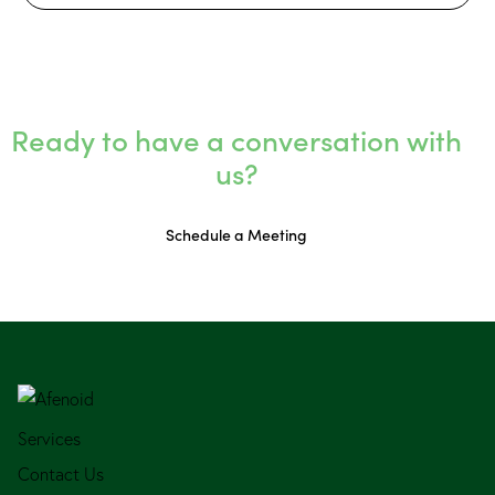
Ready to have a conversation with
us?
Schedule a Meeting
Services
Contact Us