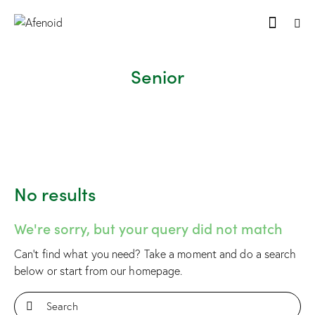
Senior
No results
We're sorry, but your query did not match
Can't find what you need? Take a moment and do a search
below or start from
our homepage
.