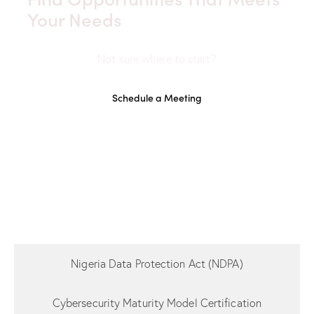
Your Needs
Not sure where to start?
Schedule a Meeting
Nigeria Data Protection Act (NDPA)
Cybersecurity Maturity Model Certification