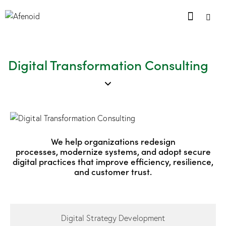
Digital Transformation Consulting
We help organizations redesign
processes, modernize systems, and adopt secure
digital practices that improve efficiency, resilience,
and customer trust.
Digital Strategy Development