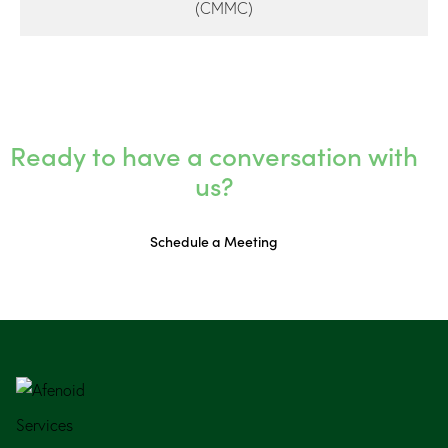
(CMMC)
Ready to have a conversation with
us?
Schedule a Meeting
Services