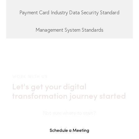
Payment Card Industry Data Security Standard
Management System Standards
WORK WITH US
Let's get your digital
transformation journey started
Not sure where to start?
Schedule a Meeting