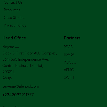
Contact Us
Resources
Case Studies
Privacy Policy
Head Office
Partners
Nigeria —
PECB
Block B, First Floor AUJ Complex,
ISACA
564/565 Independence Ave,
PCISSC
Central Business District,
APMG
900211,
SWIFT
Abuja
serveme@afenoid.com
+2342092911777