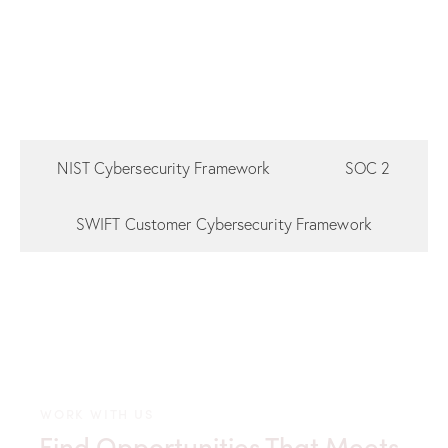
NIST Cybersecurity Framework
SOC 2
SWIFT Customer Cybersecurity Framework
WORK WITH US
Find Opportunities That Meets