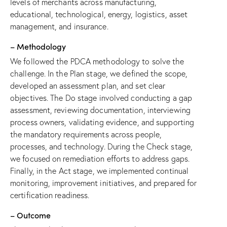
levels of merchants across manufacturing,
educational, technological, energy, logistics, asset
management, and insurance.
– Methodology
We followed the PDCA methodology to solve the
challenge. In the Plan stage, we defined the scope,
developed an assessment plan, and set clear
objectives. The Do stage involved conducting a gap
assessment, reviewing documentation, interviewing
process owners, validating evidence, and supporting
the mandatory requirements across people,
processes, and technology. During the Check stage,
we focused on remediation efforts to address gaps.
Finally, in the Act stage, we implemented continual
monitoring, improvement initiatives, and prepared for
certification readiness.
– Outcome