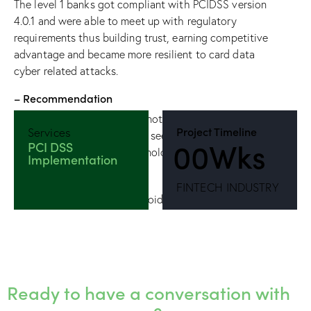
The level 1 banks got compliant with PCIDSS version
4.0.1 and were able to meet up with regulatory
requirements thus building trust, earning competitive
advantage and became more resilient to card data
cyber related attacks.
– Recommendation
PCIDSS compliance should not be seen as a check-
Project Timeline
Services
all-boxes activity but rather seen as a culture across
0
0
Wks
PCI DSS
people, processes and technology.
Implementation
FINTECH INDUSTRY
Ready to have a conversation with