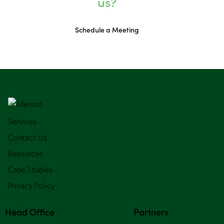
us?
Schedule a Meeting
Services
Contact Us
Resources
Case Studies
Privacy Policy
Head Office
Partners