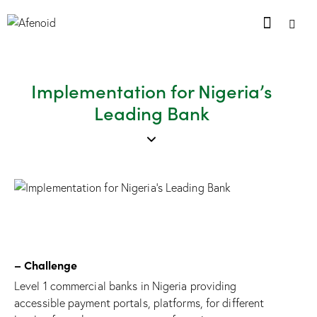
Implementation for Nigeria’s
Leading Bank
– Challenge
Level 1 commercial banks in Nigeria providing
accessible payment portals, platforms, for different